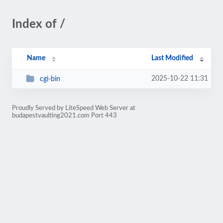
Index of /
Name
Last Modified
2025-10-22 11:31
cgi-bin
Proudly Served by LiteSpeed Web Server at
budapestvaulting2021.com Port 443